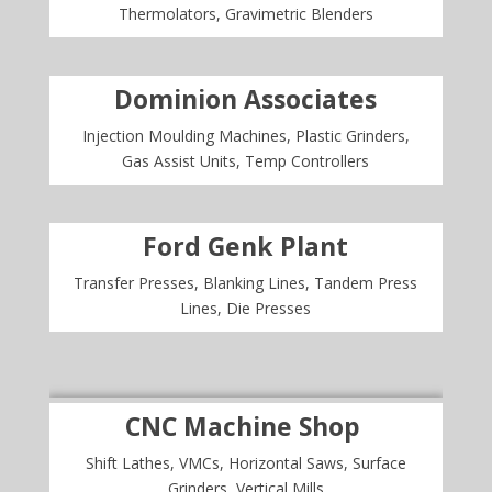
Thermolators, Gravimetric Blenders
Dominion Associates
Injection Moulding Machines, Plastic Grinders,
Gas Assist Units, Temp Controllers
Ford Genk Plant
Transfer Presses, Blanking Lines, Tandem Press
Lines, Die Presses
CNC Machine Shop
Shift Lathes, VMCs, Horizontal Saws, Surface
Grinders, Vertical Mills