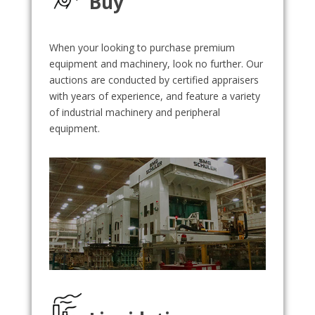
Buy
When your looking to purchase premium
equipment and machinery, look no further. Our
auctions are conducted by certified appraisers
with years of experience, and feature a variety
of industrial machinery and peripheral
equipment.