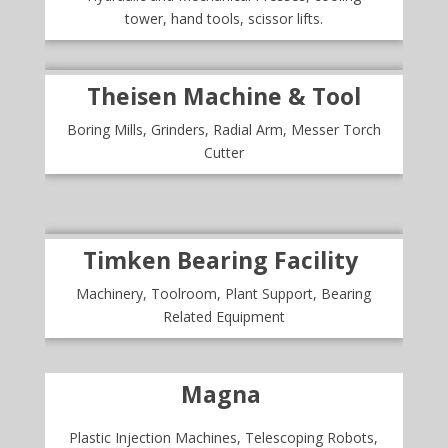
tower, hand tools, scissor lifts.
Theisen Machine & Tool
Boring Mills, Grinders, Radial Arm, Messer Torch
Cutter
Timken Bearing Facility
Machinery, Toolroom, Plant Support, Bearing
Related Equipment
Magna
Plastic Injection Machines, Telescoping Robots,