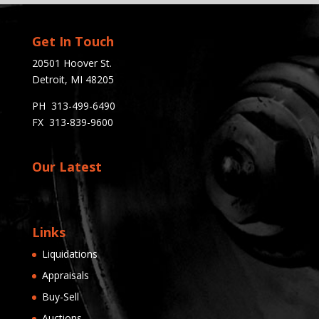
Get In Touch
20501 Hoover St.
Detroit, MI 48205
PH 313-499-6490
FX 313-839-9600
Our Latest
Links
Liquidations
Appraisals
Buy-Sell
Auctions