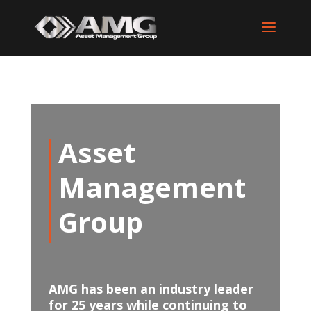
Asset
Management
Group
AMG has been an industry leader
for 25 years while continuing to