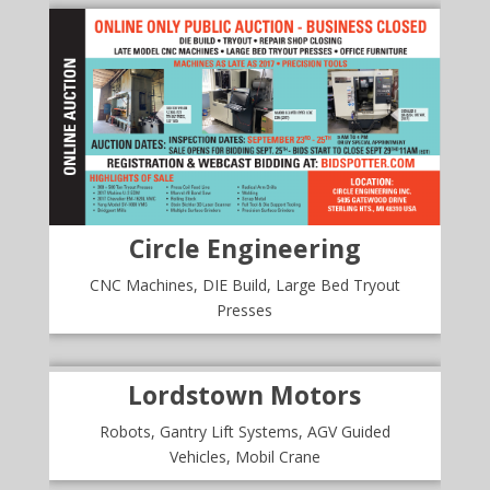
Circle Engineering
CNC Machines, DIE Build, Large Bed Tryout
Presses
Lordstown Motors
Robots, Gantry Lift Systems, AGV Guided
Vehicles, Mobil Crane