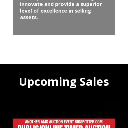
innovate and provide a superior
level of excellence in selling
assets.
Upcoming Sales