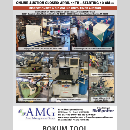
BOKUM TOOL