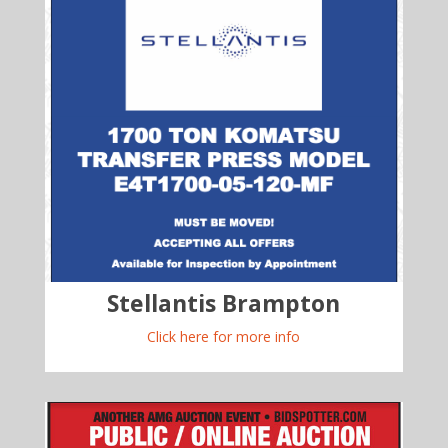
Stellantis Brampton
Click here for more info