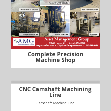
Complete Precision
Machine Shop
CNC Camshaft Machining
Line
Camshaft Machine Line