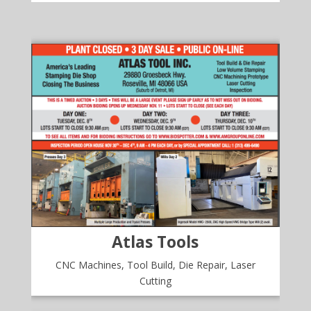
Atlas Tools
CNC Machines, Tool Build, Die Repair, Laser
Cutting