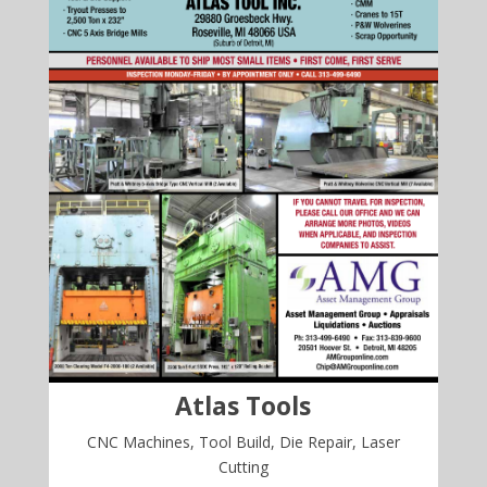
Atlas Tools
CNC Machines, Tool Build, Die Repair, Laser
Cutting