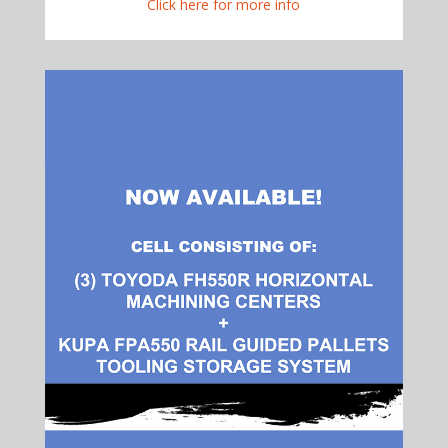
Click here for more info