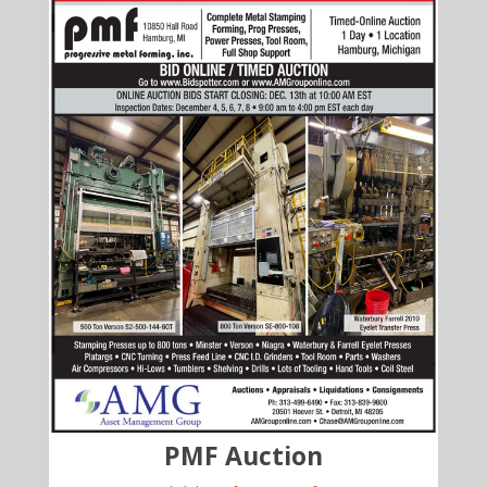
PMF Auction