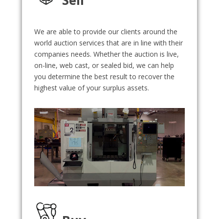
We are able to provide our clients around the
world auction services that are in line with their
companies needs. Whether the auction is live,
on-line, web cast, or sealed bid, we can help
you determine the best result to recover the
highest value of your surplus assets.