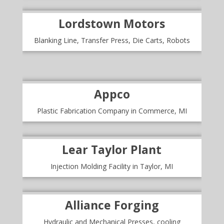
Lordstown Motors
Blanking Line, Transfer Press, Die Carts, Robots
Appco
Plastic Fabrication Company in Commerce, MI
Lear Taylor Plant
Injection Molding Facility in Taylor, MI
Alliance Forging
Hydraulic and Mechanical Presses, cooling