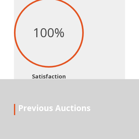
100
%
Satisfaction
Previous Auctions