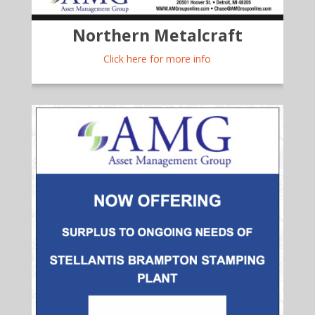
Northern Metalcraft
Click here for more info