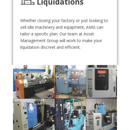
Liquidations
Whether closing your factory or just looking to
sell idle machinery and equipment, AMG can
tailor a specific plan. Our team at Asset
Management Group will work to make your
liquidation discreet and efficient.