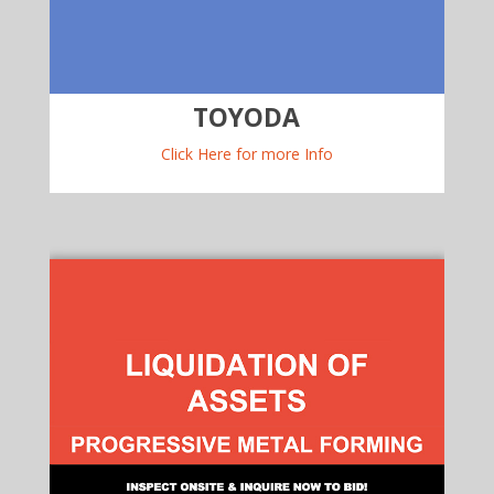
TOYODA
Click Here for more Info