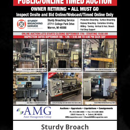
Sturdy Broach