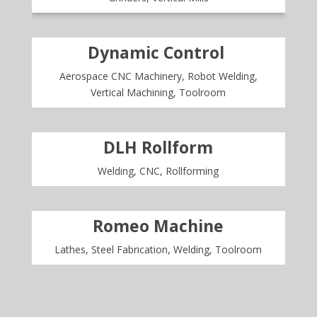
Dynamic Control
Aerospace CNC Machinery, Robot Welding,
Vertical Machining, Toolroom
DLH Rollform
Welding, CNC, Rollforming
Romeo Machine
Lathes, Steel Fabrication, Welding, Toolroom