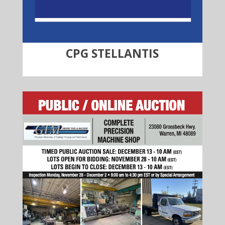
CPG STELLANTIS