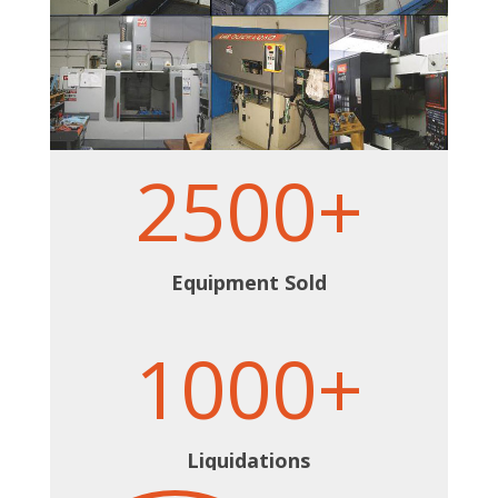
2500+
Equipment Sold
1000+
Liquidations