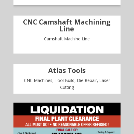
CNC Camshaft Machining
Line
Camshaft Machine Line
Atlas Tools
CNC Machines, Tool Build, Die Repair, Laser
Cutting