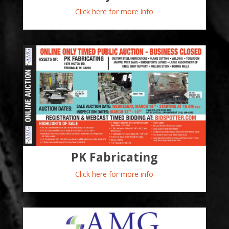
Click here for more info
PK Fabricating
Click here for more info