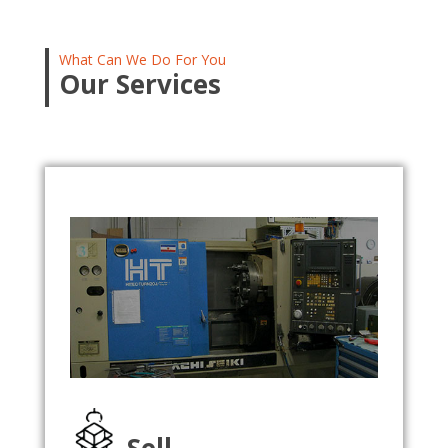
What Can We Do For You
Our Services
Sell