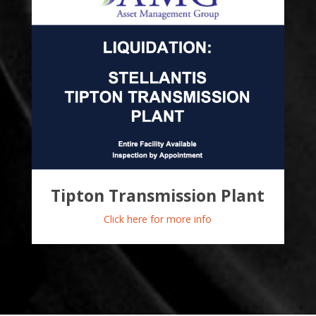
Tipton Transmission Plant
Click here for more info