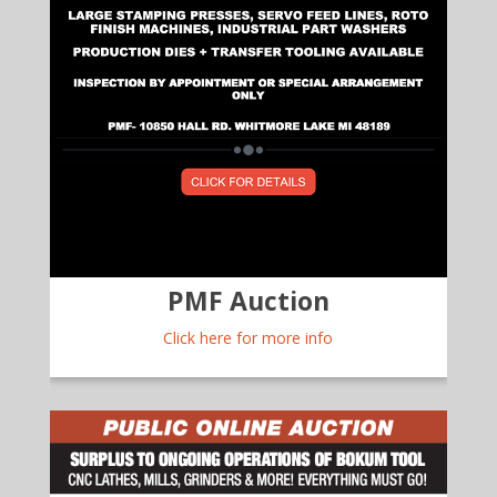
PMF Auction
Click here for more info