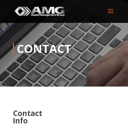
CONTACT
Contact
Info