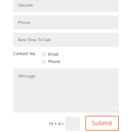
Contact Via
Email
Phone
Submit
10 + 4
=