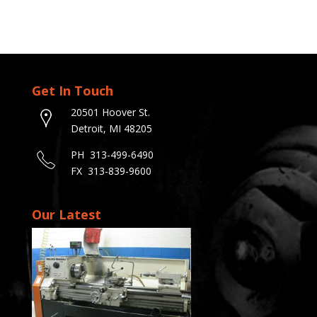
Get In Touch
20501 Hoover St.
Detroit, MI 48205
PH 313-499-6490
FX 313-839-9600
Our Latest