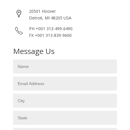
20501 Hoover
Detroit, MI 48205 USA
PH +001 313-499-6490
FX +001 313-839-9600
Message Us